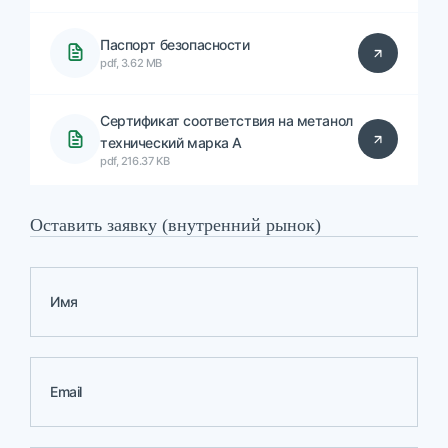
Паспорт безопасности
pdf, 3.62 MB
Сертификат соответствия на метанол
технический марка А
pdf, 216.37 KB
Оставить заявку (внутренний рынок)
Имя
Email