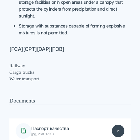
storage facilities or in open areas under a canopy that
protects the cylinders from precipitation and direct
sunlight.
Storage with substances capable of forming explosive
mixtures is not permitted.
[FCA][CPT][DAP][FOB]
Railway
Cargo trucks
Water transport
Documents
Паспорт качества
jpg, 268.37 KB