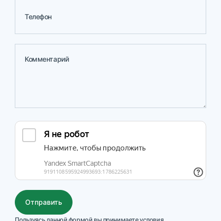
Телефон
Комментарий
Действия
Отправить
Пользуясь данной формой вы принимаете условия