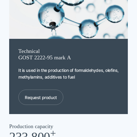
Technical
GOST 2222-95 mark А
It is used in the production of formaldehydes, olefins,
methylamins, additives to fuel
Request product
Production capacity
+