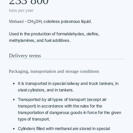
233 800
tons per year
- CH
OH, colorless poisonous liquid.
Methanol
3
Used in the production of formaldehydes, olefins,
methylamines, and fuel additives.
Delivery terms
Packaging, transportation and storage conditions
It is transported in special railway and truck tankers, in
steel cylinders, and in tankers.
Transported by all types of transport (except air
transport) in accordance with the rules for the
transportation of dangerous goods in force for the given
type of transport.
Cylinders filled with methanol are stored in special