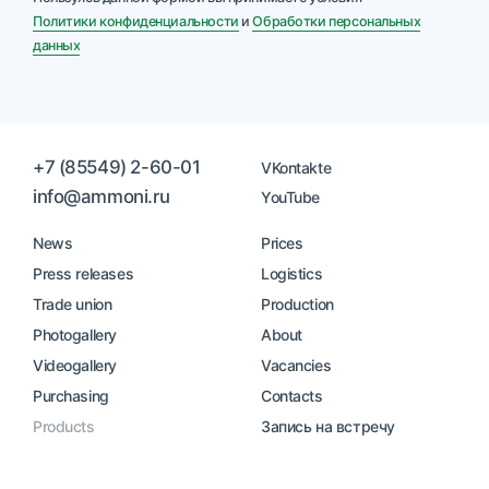
Политики конфиденциальности
и
Обработки персональных
данных
+7 (85549) 2-60-01
VKontakte
info@ammoni.ru
YouTube
News
Prices
Press releases
Logistics
Trade union
Production
Photogallery
About
Videogallery
Vacancies
Purchasing
Contacts
Products
Запись на встречу