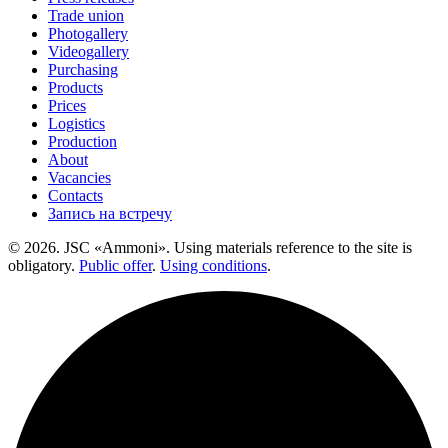
Trade union
Photogallery
Videogallery
Purchasing
Products
Prices
Logistics
Production
About
Vacancies
Contacts
Запись на встречу
© 2026. JSC «Ammoni». Using materials reference to the site is
obligatory.
Public offer
.
Using conditions
.