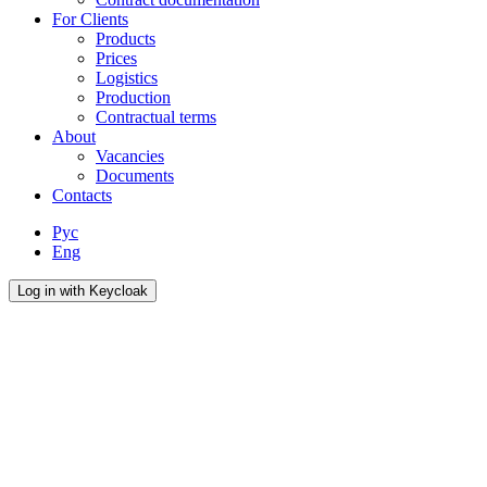
For Сlients
Products
Prices
Logistics
Production
Contractual terms
About
Vacancies
Documents
Contacts
Рус
Eng
Log in with Keycloak