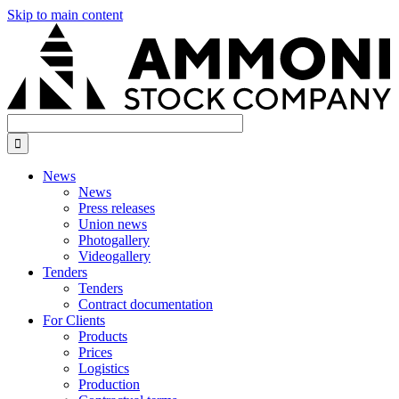
Skip to main content

News
News
Press releases
Union news
Photogallery
Videogallery
Tenders
Tenders
Contract documentation
For Сlients
Products
Prices
Logistics
Production