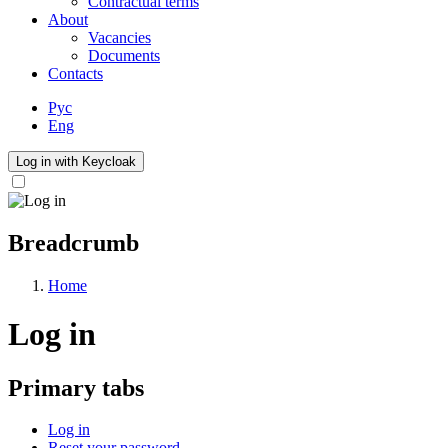
Contractual terms
About
Vacancies
Documents
Contacts
Рус
Eng
Log in with Keycloak
Breadcrumb
Home
Log in
Primary tabs
Log in
Reset your password