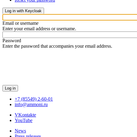
Log in with Keycloak
Email or username
Enter your email address or username.
Password
Enter the password that accompanies your email address.
Log in
+7 (85549) 2-60-01
info@ammoni.ru
VKontakte
YouTube
News
Press releases