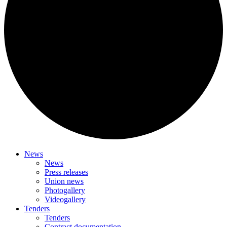
News
News
Press releases
Union news
Photogallery
Videogallery
Tenders
Tenders
Contract documentation